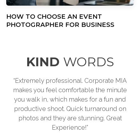
HOW TO CHOOSE AN EVENT
PHOTOGRAPHER FOR BUSINESS
KIND
WORDS
A
“Thank you for the great photo shoot. I had
e
so much fun with my headshots. They
d
turned out fantastic. I’ll be back soon!!!”
n
LIZZETTE T.
PREVIOUS CLIENT