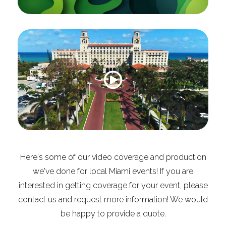
Here's some of our video coverage and production
we've done for local Miami events! If you are
interested in getting coverage for your event, please
contact us and request more information! We would
be happy to provide a quote.