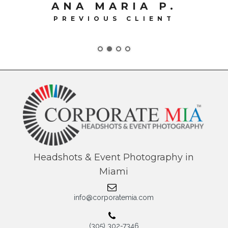
Headshots & Event Photography in
Miami
info@corporatemia.com
(305) 302-7346