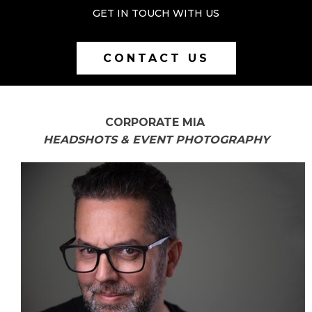
GET IN TOUCH WITH US
CONTACT US
CORPORATE MIA
HEADSHOTS & EVENT PHOTOGRAPHY