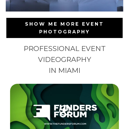
SHOW ME MORE EVENT
PHOTOGRAPHY
PROFESSIONAL EVENT
VIDEOGRAPHY
IN MIAMI