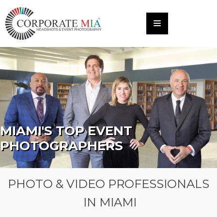
MIAMI'S TOP EVENT
PHOTOGRAPHERS
PHOTO & VIDEO PROFESSIONALS
IN MIAMI