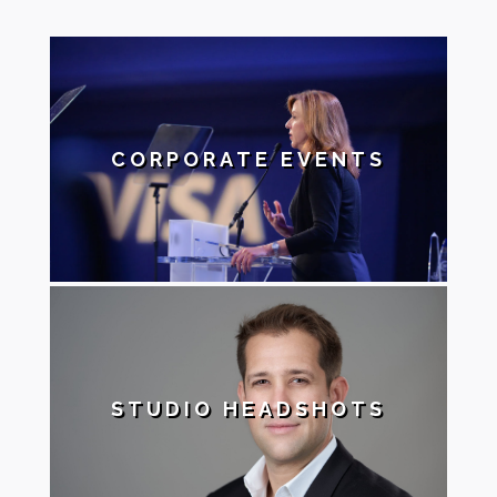
CORPORATE EVENTS
STUDIO HEADSHOTS