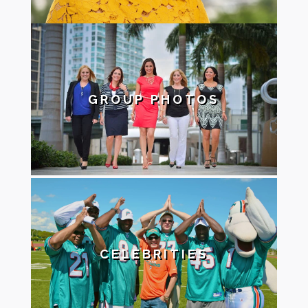
GROUP PHOTOS
CELEBRITIES