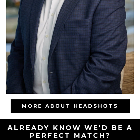
MORE ABOUT HEADSHOTS
ALREADY KNOW WE'D BE A
PERFECT MATCH?