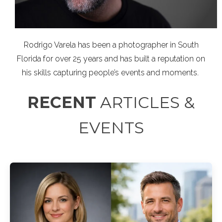
Rodrigo Varela has been a photographer in South
Florida for over 25 years and has built a reputation on
his skills capturing people’s events and moments.
RECENT
ARTICLES &
EVENTS