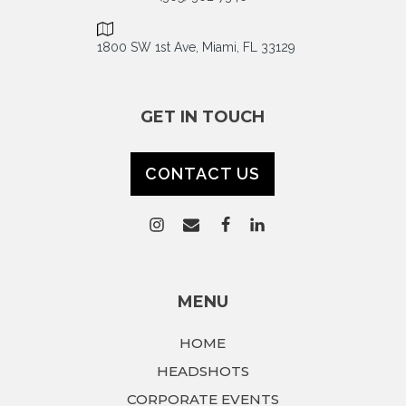
1800 SW 1st Ave, Miami, FL 33129
GET IN TOUCH
CONTACT US
MENU
HOME
HEADSHOTS
CORPORATE EVENTS