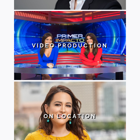
VIDEO PRODUCTION
ON LOCATION