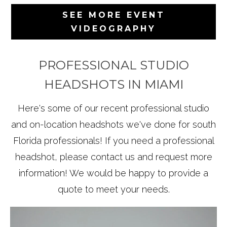
SEE MORE EVENT
VIDEOGRAPHY
PROFESSIONAL STUDIO
HEADSHOTS IN MIAMI
Here's some of our recent professional studio
and on-location headshots we've done for south
Florida professionals! If you need a professional
headshot, please contact us and request more
information! We would be happy to provide a
quote to meet your needs.