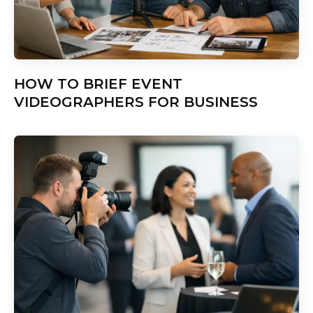
HOW TO BRIEF EVENT
VIDEOGRAPHERS FOR BUSINESS