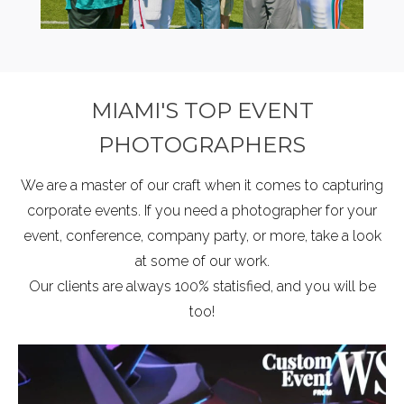
MIAMI'S TOP EVENT
PHOTOGRAPHERS
We are a master of our craft when it comes to capturing
corporate events. If you need a photographer for your
event, conference, company party, or more, take a look
at some of our work.
Our clients are always 100% statisfied, and you will be
too!