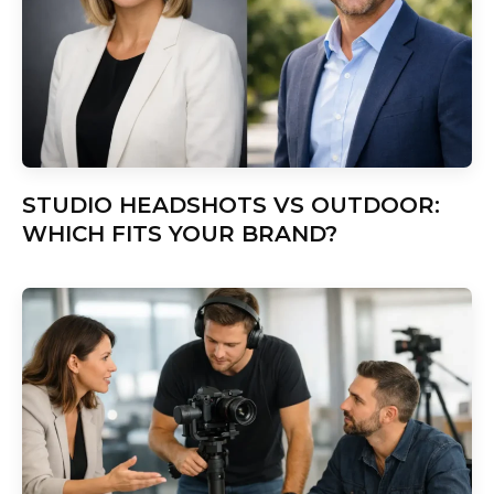
STUDIO HEADSHOTS VS OUTDOOR:
WHICH FITS YOUR BRAND?